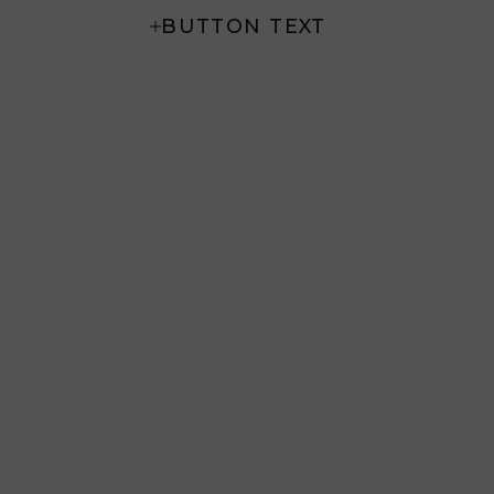
BUTTON TEXT