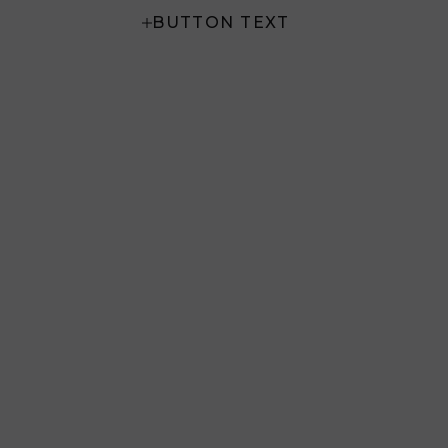
BUTTON TEXT