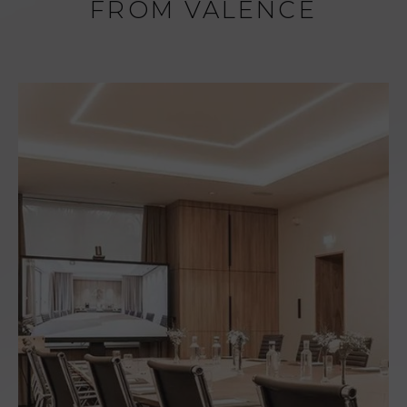
FROM VALENCE