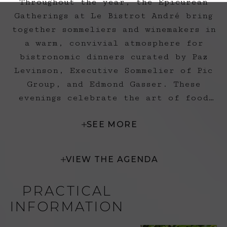
Throughout the year, the Epicurean
Gatherings at Le Bistrot André bring
together sommeliers and winemakers in
a warm, convivial atmosphere for
bistronomic dinners curated by Paz
Levinson, Executive Sommelier of Pic
Group, and Edmond Gasser. These
evenings celebrate the art of food
and wine pairing through a unique and
SEE MORE
passionate storytelling experience.
VIEW THE AGENDA
PRACTICAL
INFORMATION