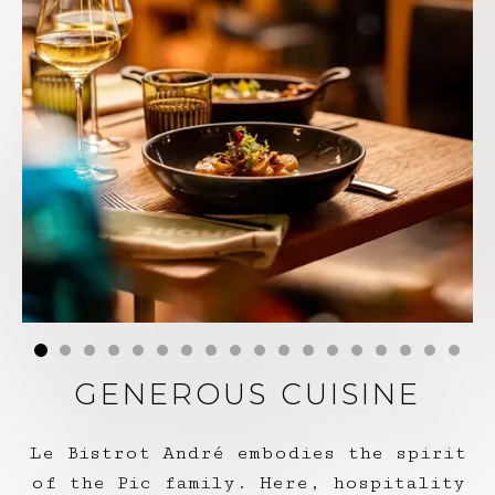
GENEROUS CUISINE
Le Bistrot André embodies the spirit
of the Pic family. Here, hospitality