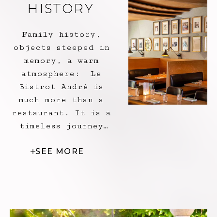
HISTORY
Family history,
objects steeped in
memory, a warm
atmosphere: Le
Bistrot André is
much more than a
restaurant. It is a
timeless journey
through the Pic
SEE MORE
generations, where
every corner exudes
authenticity, where
each portrait on
the wall reveals