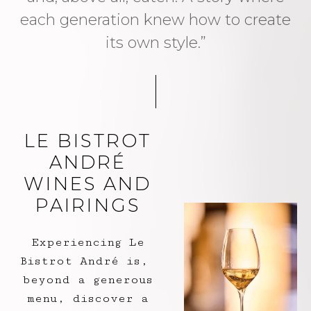
each generation knew how to create
its own style.”
LE BISTROT
ANDRÉ
WINES AND
PAIRINGS
Experiencing Le
Bistrot André is,
beyond a generous
menu, discover a