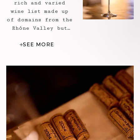
rich and varied
wine list made up
of domains from the
Rhône Valley but
also from other
SEE MORE
territories. It is
an invitation to
discovery, an
introduction to
grape varieties, a
revelation perhaps
for those who dare
to venture into
wine-growing lands.
To perfect the
André Menu
experience in its