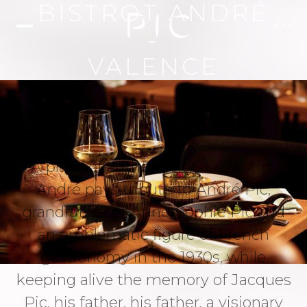
BISTROT ANDRÉ
EN
-
VALENCE
A place of authenticity, Le Bistrot
André pays tribute to André Pic,
grandfather of Anne-Sophie Pic and
an emblematic figure of French
gastronomy in the 1930s, while
keeping alive the memory of Jacques
Pic, his father, his father, a visionary