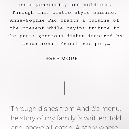
meets generosity and boldness.
Through this bistro-style cuisine,
Anne-Sophie Pic crafts a cuisine of
the present while paying tribute to
the past: generous dishes inspired by
traditional French recipes,
delicately and precisely reimagined,
SEE MORE
such as the Richelieu blood sausage,
the mosaic of red mullet and foie
gras with bouillabaisse jelly by
Jacques Pic, or the orange frozen
soufflé he also created in his time.
“Through dishes from André's menu,
the story of my family is written, told
and, above all, eaten. A story where