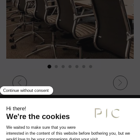
JACQUES PIC SEMINAR ROOM
READ MORE