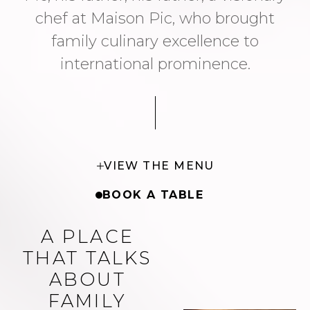
chef at Maison Pic, who brought
family culinary excellence to
international prominence.
VIEW THE MENU
BOOK A TABLE
A PLACE
THAT TALKS
ABOUT
FAMILY