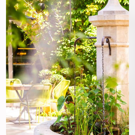
lived memories. In
fine weather, the
terrace, bathed in
sun and pleasantly
shaded, is
organized around a
stone fountain from
which the water
flows gently.