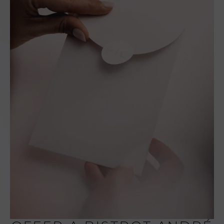
Saturday: 7:00 p.m.
to 9:15 p.m.
Dinner - Sunday to
Thursday: 7:00 p.m.
to 8:30 p.m.
• Pets are allowed.
• Parking reserved
for customers.
• Bookings: +33 (0)
4 75 44 15 32 or at
contact@pic-
valence.com
• Restaurant tickets
and restaurant cards
are not accepted at
Le Bistrot André.