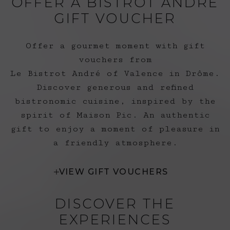
OFFER A BISTROT ANDRÉ
• ANCV are accepted
GIFT VOUCHER
at Le Bistrot André.
Offer a gourmet moment with gift
vouchers from
Le Bistrot André of Valence in Drôme.
Discover generous and refined
bistronomic cuisine, inspired by the
spirit of Maison Pic. An authentic
gift to enjoy a moment of pleasure in
a friendly atmosphere.
VIEW GIFT VOUCHERS
DISCOVER THE
EXPERIENCES