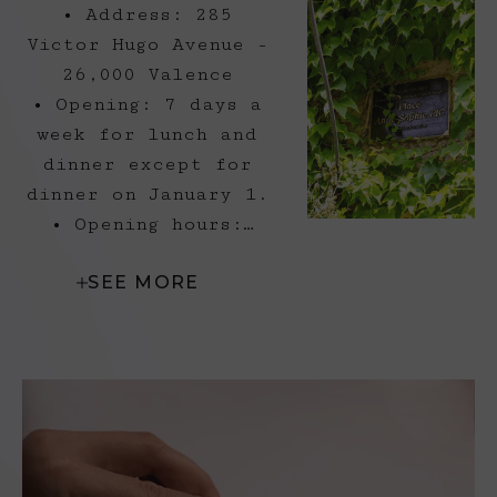
• Address: 285
Victor Hugo Avenue -
26,000 Valence
• Opening: 7 days a
week for lunch and
dinner except for
dinner on January 1.
• Opening hours:
Lunch from 12 p.m.
SEE MORE
to 2 p.m.
Lunch - Saturday and
Sunday: 12 p.m. to
2:15 p.m.
Lunch - Monday to
Friday: 1:00 a.m. to
1:30 p.m.
Dinner - Friday and