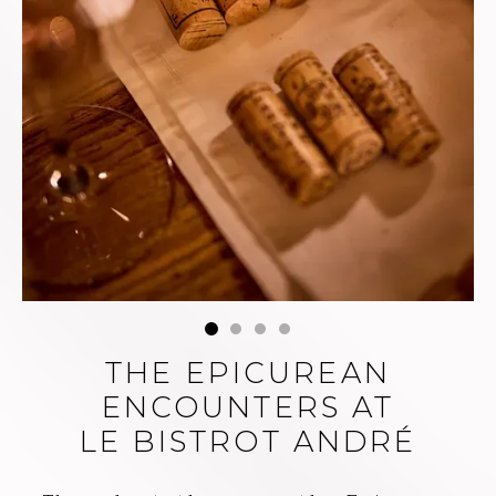
day, the sommeliers
at Le Bistrot André
also imagined food
and wine pairings
for an elegant
experience of
André's cuisine.
THE EPICUREAN
ENCOUNTERS AT
LE BISTROT ANDRÉ